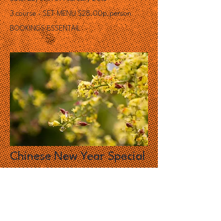
3 course - SET MENU $28.00p.person
BOOKINGS ESSENTAIL
Chinese New Year Special
-
Yee Sang
With the year of the Goat just around the
corner, join us to celebrate the Chinese New
Year with a feast of Yee Sang!