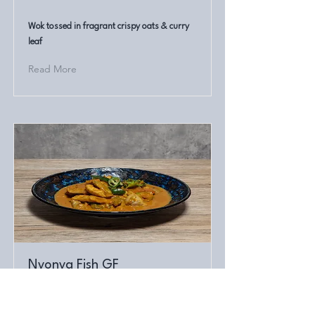
Wok tossed in fragrant crispy oats & curry
leaf
Read More
Nyonya Fish GF
Rockling fillets cooked in a classical
Malaysian style curry paste. Gluten free