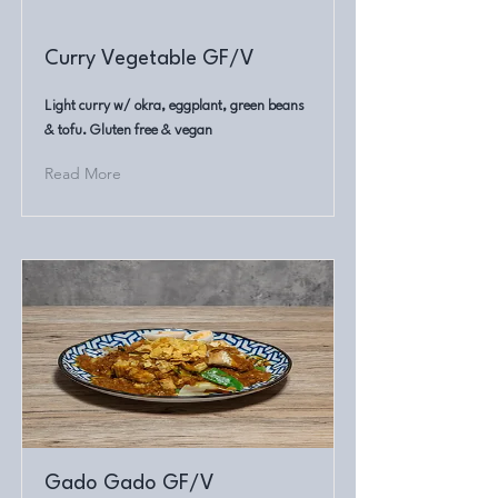
Curry Vegetable GF/V
Light curry w/ okra, eggplant, green beans
& tofu. Gluten free & vegan
Read More
Gado Gado GF/V