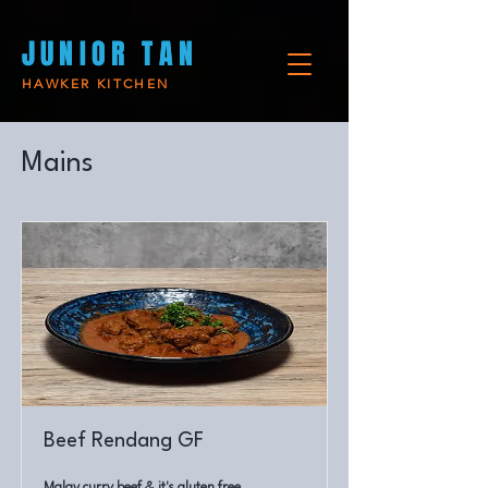
JUNIO
JUNIO
R TAN
R TAN
HAWKER KITCHEN
Mains
Beef Rendang GF
Malay curry beef & it's gluten free