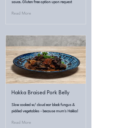
sauce. Gluten free option upon request
Read More
Hakka Braised Pork Belly
Slow cooked w/ cloud ear black fungus &
pickled vegetables - because mum's Hakka!
Read More