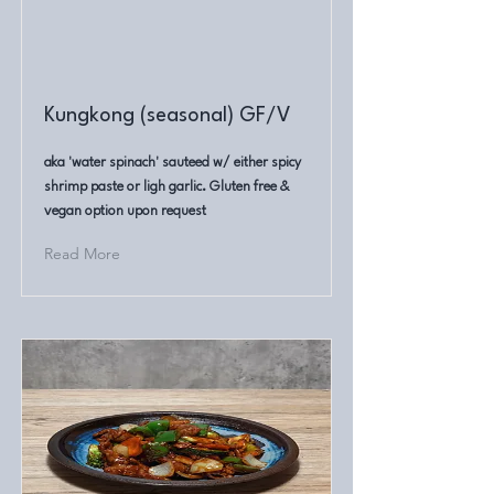
Kungkong (seasonal) GF/V
aka 'water spinach' sauteed w/ either spicy
shrimp paste or ligh garlic. Gluten free &
vegan option upon request
Read More