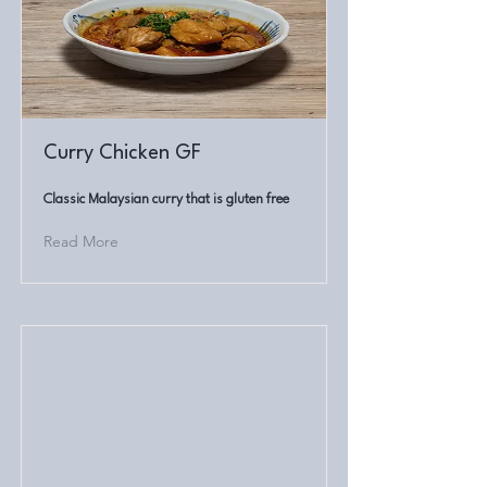
Curry Chicken GF
Classic Malaysian curry that is gluten free
Read More