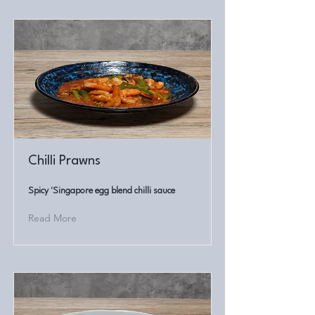
Chilli Prawns
Spicy 'Singapore egg blend chilli sauce
Read More