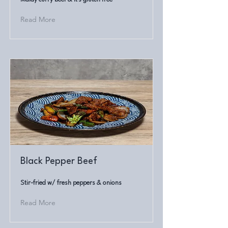
Read More
Black Pepper Beef
Stir-fried w/ fresh peppers & onions
Read More