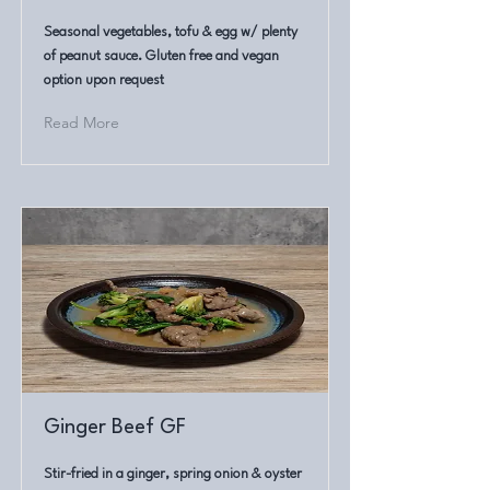
Seasonal vegetables, tofu & egg w/ plenty
of peanut sauce. Gluten free and vegan
option upon request
Read More
Ginger Beef GF
Stir-fried in a ginger, spring onion & oyster