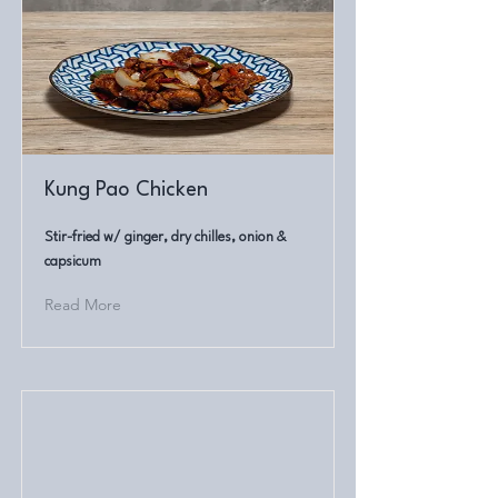
Kung Pao Chicken
Stir-fried w/ ginger, dry chilles, onion &
capsicum
Read More