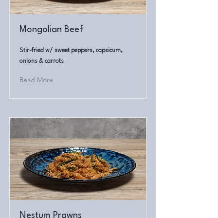
Mongolian Beef
Stir-fried w/ sweet peppers, capsicum,
onions & carrots
Read More
Nestum Prawns