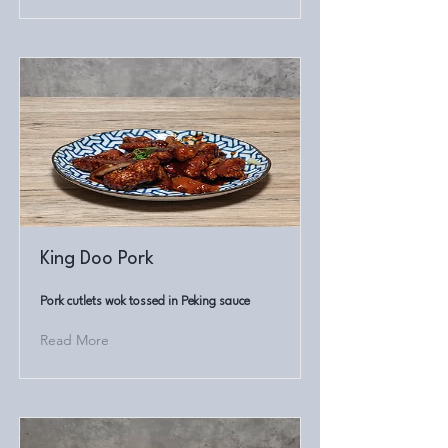
King Doo Pork
Pork cutlets wok tossed in Peking sauce
Read More